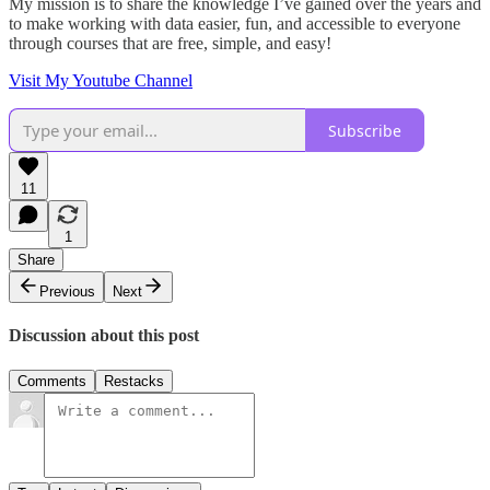
My mission is to share the knowledge I’ve gained over the years and
to make working with data easier, fun, and accessible to everyone
through courses that are free, simple, and easy!
Visit My Youtube Channel
Subscribe
11
1
Share
Previous
Next
Discussion about this post
Comments
Restacks