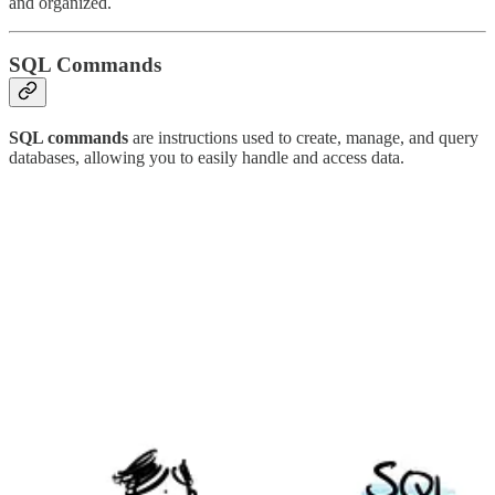
and organized.
SQL Commands
SQL commands
are instructions used to create, manage, and query
databases, allowing you to easily handle and access data.