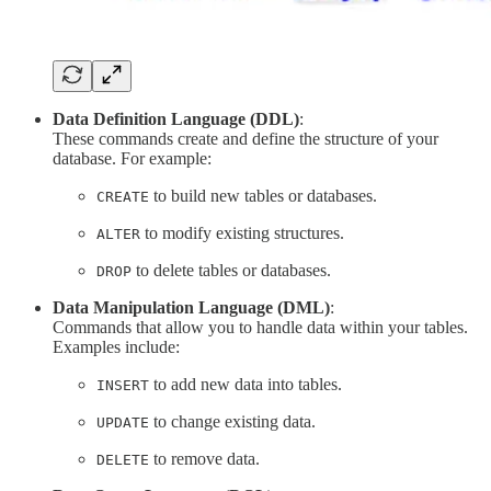
Data Definition Language (DDL)
:
These commands create and define the structure of your
database. For example:
to build new tables or databases.
CREATE
to modify existing structures.
ALTER
to delete tables or databases.
DROP
Data Manipulation Language (DML)
:
Commands that allow you to handle data within your tables.
Examples include:
to add new data into tables.
INSERT
to change existing data.
UPDATE
to remove data.
DELETE