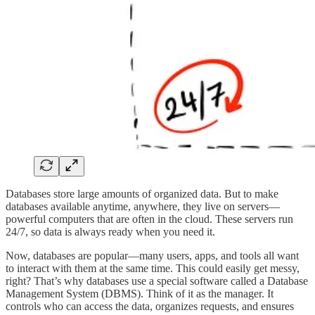
Databases store large amounts of organized data. But to make
databases available anytime, anywhere, they live on servers—
powerful computers that are often in the cloud. These servers run
24/7, so data is always ready when you need it.
Now, databases are popular—many users, apps, and tools all want
to interact with them at the same time. This could easily get messy,
right? That’s why databases use a special software called a Database
Management System (DBMS). Think of it as the manager. It
controls who can access the data, organizes requests, and ensures