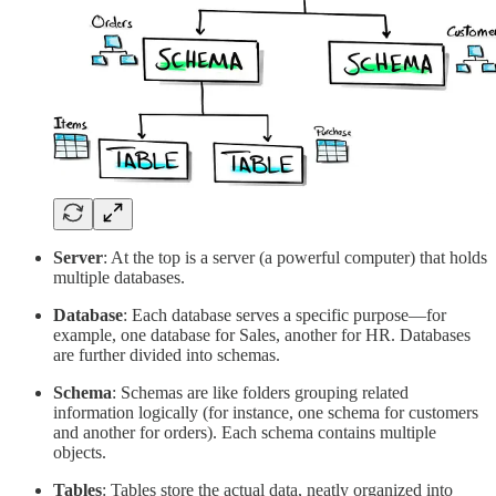
Server
: At the top is a server (a powerful computer) that holds
multiple databases.
Database
: Each database serves a specific purpose—for
example, one database for Sales, another for HR. Databases
are further divided into schemas.
Schema
: Schemas are like folders grouping related
information logically (for instance, one schema for customers
and another for orders). Each schema contains multiple
objects.
Tables
: Tables store the actual data, neatly organized into