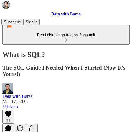
Data with Baraa
Subscribe
Sign in
Read distraction-free on Substack
What is SQL?
The SQL Guide I Needed When I Started (Now It's
Yours!)
Data with Baraa
Mar 17, 2025
Listen
11