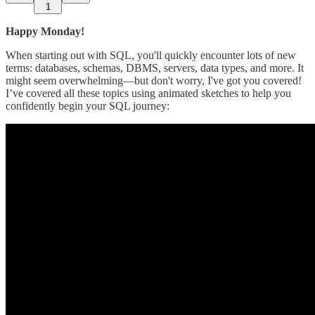
1
Happy Monday!
When starting out with SQL, you'll quickly encounter lots of new
terms: databases, schemas, DBMS, servers, data types, and more. It
might seem overwhelming—but don't worry, I've got you covered!
I’ve covered all these topics using animated sketches to help you
confidently begin your SQL journey: