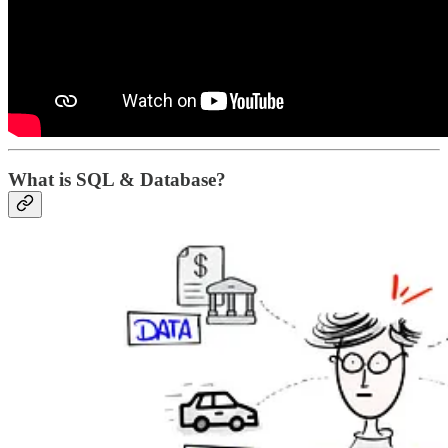
What is SQL & Database?