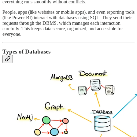
everything runs smoothly without conflicts.
People, apps (like websites or mobile apps), and even reporting tools
(like Power BI) interact with databases using SQL. They send their
requests through the DBMS, which manages each interaction
carefully. This keeps data secure, organized, and accessible for
everyone.
Types of Databases