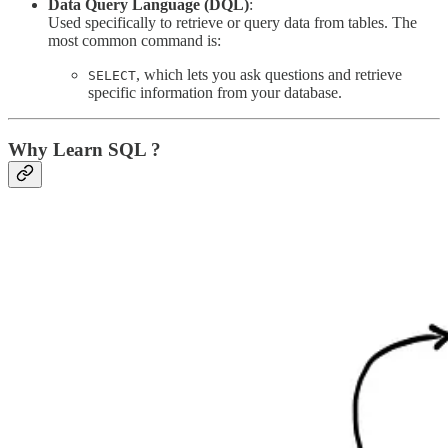
Data Query Language (DQL)
:
Used specifically to retrieve or query data from tables. The
most common command is:
, which lets you ask questions and retrieve
SELECT
specific information from your database.
Why Learn SQL ?