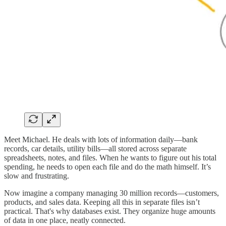
Meet Michael. He deals with lots of information daily—bank
records, car details, utility bills—all stored across separate
spreadsheets, notes, and files. When he wants to figure out his total
spending, he needs to open each file and do the math himself. It’s
slow and frustrating.
Now imagine a company managing 30 million records—customers,
products, and sales data. Keeping all this in separate files isn’t
practical. That's why databases exist. They organize huge amounts
of data in one place, neatly connected.