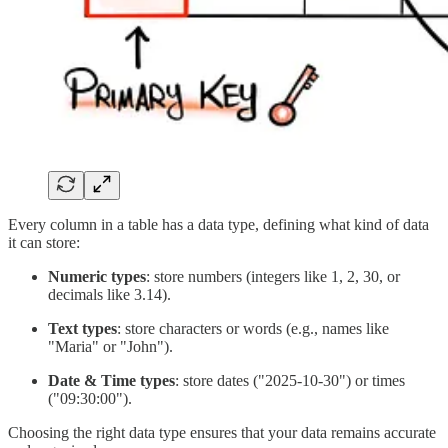
Every column in a table has a data type, defining what kind of data
it can store:
Numeric types
: store numbers (integers like 1, 2, 30, or
decimals like 3.14).
Text types
: store characters or words (e.g., names like
"Maria" or "John").
Date & Time types
: store dates ("2025-10-30") or times
("09:30:00").
Choosing the right data type ensures that your data remains accurate