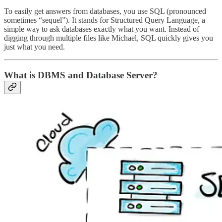
To easily get answers from databases, you use SQL (pronounced
sometimes “sequel”). It stands for Structured Query Language, a
simple way to ask databases exactly what you want. Instead of
digging through multiple files like Michael, SQL quickly gives you
just what you need.
What is DBMS and Database Server?