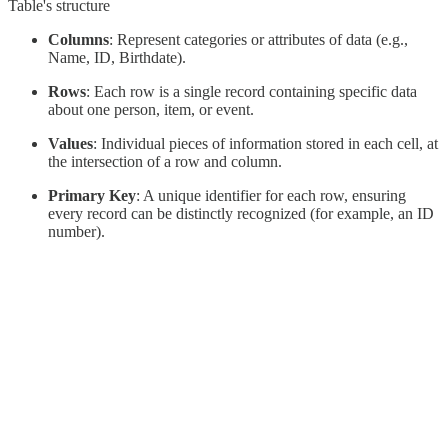
Table's structure
Columns
: Represent categories or attributes of data (e.g.,
Name, ID, Birthdate).
Rows
: Each row is a single record containing specific data
about one person, item, or event.
Values
: Individual pieces of information stored in each cell, at
the intersection of a row and column.
Primary Key
: A unique identifier for each row, ensuring
every record can be distinctly recognized (for example, an ID
number).