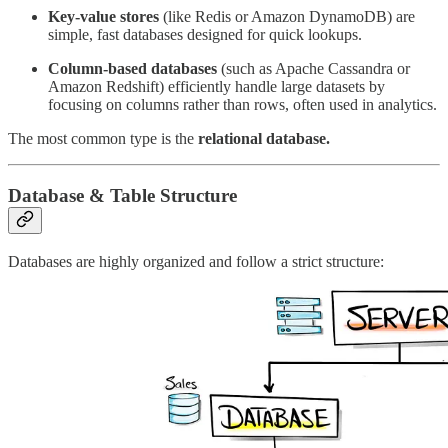
Key-value stores
(like Redis or Amazon DynamoDB) are
simple, fast databases designed for quick lookups.
Column-based databases
(such as Apache Cassandra or
Amazon Redshift) efficiently handle large datasets by
focusing on columns rather than rows, often used in analytics.
The most common type is the
relational database.
Database & Table Structure
Databases are highly organized and follow a strict structure: