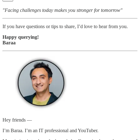
"Facing challenges today makes you stronger for tomorrow"
If you have questions or tips to share, I’d love to hear from you.
Happy querying!
Baraa
Hey friends —
I’m Baraa. I’m an IT professional and YouTuber.