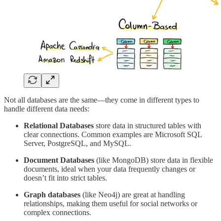
Not all databases are the same—they come in different types to
handle different data needs:
Relational Databases
store data in structured tables with
clear connections. Common examples are Microsoft SQL
Server, PostgreSQL, and MySQL.
Document Databases
(like MongoDB) store data in flexible
documents, ideal when your data frequently changes or
doesn’t fit into strict tables.
Graph databases
(like Neo4j) are great at handling
relationships, making them useful for social networks or
complex connections.