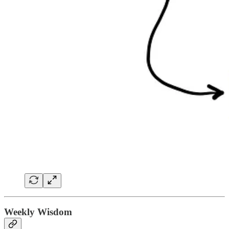
Weekly Wisdom