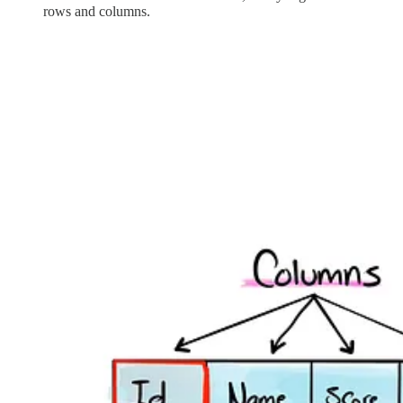
rows and columns.