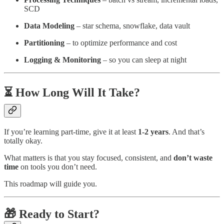
SCD
Data Modeling
– star schema, snowflake, data vault
Partitioning
– to optimize performance and cost
Logging & Monitoring
– so you can sleep at night
⏳ How Long Will It Take?
If you’re learning part-time, give it at least
1-2 years
. And that’s
totally okay.
What matters is that you stay focused, consistent, and
don’t waste
time
on tools you don’t need.
This roadmap will guide you.
🎁 Ready to Start?