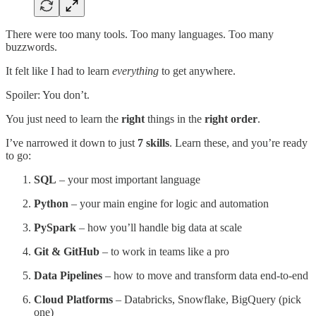
There were too many tools. Too many languages. Too many
buzzwords.
It felt like I had to learn
everything
to get anywhere.
Spoiler: You don’t.
You just need to learn the
right
things in the
right order
.
I’ve narrowed it down to just
7 skills
. Learn these, and you’re ready
to go:
SQL
– your most important language
Python
– your main engine for logic and automation
PySpark
– how you’ll handle big data at scale
Git & GitHub
– to work in teams like a pro
Data Pipelines
– how to move and transform data end-to-end
Cloud Platforms
– Databricks, Snowflake, BigQuery (pick
one)