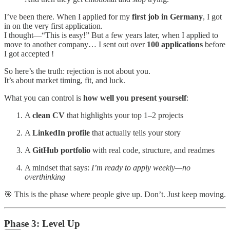
I’ve been there. When I applied for my
first job in Germany
, I got
in on the very first application.
I thought—“This is easy!” But a few years later, when I applied to
move to another company… I sent out over
100 applications
before
I got accepted !
So here’s the truth: rejection is not about you.
It’s about market timing, fit, and luck.
What you can control is
how well you present yourself
:
A
clean CV
that highlights your top 1–2 projects
A
LinkedIn profile
that actually tells your story
A
GitHub portfolio
with real code, structure, and readmes
A mindset that says:
I’m ready to apply weekly—no
overthinking
🎯 This is the phase where people give up. Don’t. Just keep moving.
Phase 3: Level Up