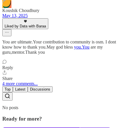
Koushik Choudhury
May 13, 2025
Liked by Data with Baraa
You are ultimate.Your contribution to community is osm. I dont
know how to thank you.May god bless
you.You
are my
guru,mentor.Thank you
Reply
Share
4 more comments...
Top
Latest
Discussions
No posts
Ready for more?