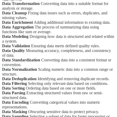
Data Transformation
Converting data into a suitable format for
analysis or storage.
Data Cleanup
Fixing data issues such as errors, duplicates, and
missing values.
Data Enrichment
Adding additional information to existing data.
Data
Aggregation
The process of summarizing data using
functions like sum or average.
Data Modeling
Designing how data is structured and related within
a system.
Data Validation
Ensuring data meets defined quality rules.
Data Quality
Measuring accuracy, completeness, and consistency
of data.
Data Standardization
Converting data into a consistent format or
convention.
Data Normalization
Scaling numeric data into a common range or
structure.
Data Deduplication
Identifying and removing duplicate records.
Data Filtering
Selecting only relevant data based on conditions.
Data Sorting
Ordering data based on one or more fields.
Data Parsing
Extracting structured values from raw or semi-
structured data.
Data Encoding
Converting categorical values into numeric
representations.
Data Masking
Obscuring sensitive data to protect privacy.
Data Sampling
Selecting a subset of data for faster processing or