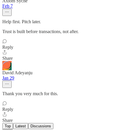
Axiom Syche
Feb 7
Help first. Pitch later.
Trust is built before transactions, not after.
Reply
Share
David Adeyanju
Jan 29
Thank you very much for this.
Reply
Share
Top
Latest
Discussions