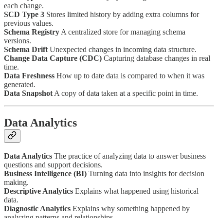
each change.
SCD Type 3
Stores limited history by adding extra columns for
previous values.
Schema Registry
A centralized store for managing schema
versions.
Schema Drift
Unexpected changes in incoming data structure.
Change Data Capture (CDC)
Capturing database changes in real
time.
Data Freshness
How up to date data is compared to when it was
generated.
Data Snapshot
A copy of data taken at a specific point in time.
Data Analytics
Data Analytics
The practice of analyzing data to answer business
questions and support decisions.
Business Intelligence (BI)
Turning data into insights for decision
making.
Descriptive Analytics
Explains what happened using historical
data.
Diagnostic Analytics
Explains why something happened by
analyzing patterns and relationships.