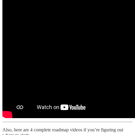
Also, here are 4 complete roadmap videos if you’re figuring out