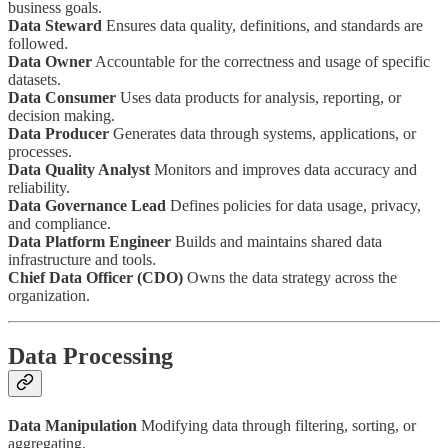
business goals.
Data Steward
Ensures data quality, definitions, and standards are
followed.
Data Owner
Accountable for the correctness and usage of specific
datasets.
Data Consumer
Uses data products for analysis, reporting, or
decision making.
Data Producer
Generates data through systems, applications, or
processes.
Data Quality Analyst
Monitors and improves data accuracy and
reliability.
Data Governance Lead
Defines policies for data usage, privacy,
and compliance.
Data Platform Engineer
Builds and maintains shared data
infrastructure and tools.
Chief Data Officer (CDO)
Owns the data strategy across the
organization.
Data Processing
Data Manipulation
Modifying data through filtering, sorting, or
aggregating.