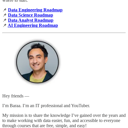
where to start:
📌
Data Engineering Roadmap
📌
Data Science Roadmap
📌
Data Analyst Roadmap
📌
AI Engineering Roadmap
Hey friends —
I’m Baraa. I’m an IT professional and YouTuber.
My mission is to share the knowledge I’ve gained over the years and
to make working with data easier, fun, and accessible to everyone
through courses that are free, simple, and easy!