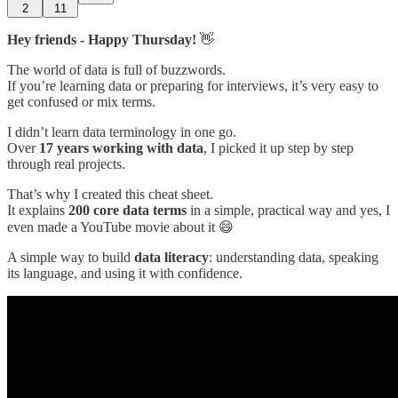
2
11
Hey friends - Happy Thursday!
👋
The world of data is full of buzzwords.
If you’re learning data or preparing for interviews, it’s very easy to
get confused or mix terms.
I didn’t learn data terminology in one go.
Over
17 years working with data
, I picked it up step by step
through real projects.
That’s why I created this cheat sheet.
It explains
200 core data terms
in a simple, practical way and yes, I
even made a YouTube movie about it 😄
A simple way to build
data literacy
: understanding data, speaking
its language, and using it with confidence.