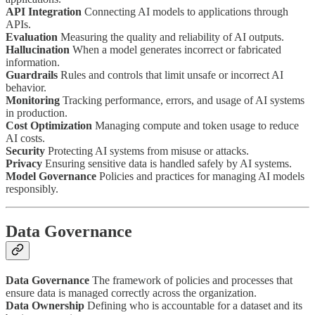
API Integration
Connecting AI models to applications through
APIs.
Evaluation
Measuring the quality and reliability of AI outputs.
Hallucination
When a model generates incorrect or fabricated
information.
Guardrails
Rules and controls that limit unsafe or incorrect AI
behavior.
Monitoring
Tracking performance, errors, and usage of AI systems
in production.
Cost Optimization
Managing compute and token usage to reduce
AI costs.
Security
Protecting AI systems from misuse or attacks.
Privacy
Ensuring sensitive data is handled safely by AI systems.
Model Governance
Policies and practices for managing AI models
responsibly.
Data Governance
Data Governance
The framework of policies and processes that
ensure data is managed correctly across the organization.
Data Ownership
Defining who is accountable for a dataset and its