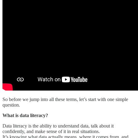
So before we jump into all these terms, let’s start with one simple
question.
What is data literacy?
Data literacy is the ability to understand data, talk about it
confidently, and make sense of it in real situations.
It’s knowing what data actually means, where it comes from, and