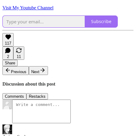
Visit My Youtube Channel
Subscribe
117
2
11
Share
Previous
Next
Discussion about this post
Comments
Restacks