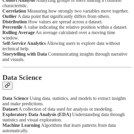
Cohort Analysis
Analyzing groups of users sharing a common
characteristic.
Correlation
Measuring how strongly two variables move together.
Outlier
A data point that significantly differs from others.
Distribution
How values are spread across a dataset.
Percentile
A value indicating the relative position within a dataset.
Rolling Average
An average calculated over a moving time
window.
Self-Service Analytics
Allowing users to explore data without
technical help.
Storytelling with Data
Communicating insights through narrative
and visuals.
Data Science
Data Science
Using data, statistics, and models to extract insights
and make predictions.
Dataset
A collection of data used for analysis or modeling.
Exploratory Data Analysis (EDA)
Understanding data through
statistics and visual exploration.
Machine Learning
Algorithms that learn patterns from data
automatically.