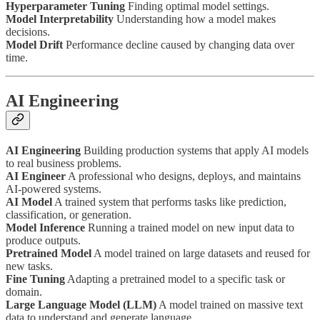
Hyperparameter Tuning
Finding optimal model settings.
Model Interpretability
Understanding how a model makes
decisions.
Model Drift
Performance decline caused by changing data over
time.
AI Engineering
AI Engineering
Building production systems that apply AI models
to real business problems.
AI Engineer
A professional who designs, deploys, and maintains
AI-powered systems.
AI Model
A trained system that performs tasks like prediction,
classification, or generation.
Model Inference
Running a trained model on new input data to
produce outputs.
Pretrained Model
A model trained on large datasets and reused for
new tasks.
Fine Tuning
Adapting a pretrained model to a specific task or
domain.
Large Language Model (LLM)
A model trained on massive text
data to understand and generate language.