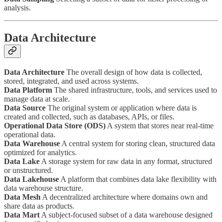
analysis.
Data Architecture
Data Architecture
The overall design of how data is collected,
stored, integrated, and used across systems.
Data Platform
The shared infrastructure, tools, and services used to
manage data at scale.
Data Source
The original system or application where data is
created and collected, such as databases, APIs, or files.
Operational Data Store (ODS)
A system that stores near real-time
operational data.
Data Warehouse
A central system for storing clean, structured data
optimized for analytics.
Data Lake
A storage system for raw data in any format, structured
or unstructured.
Data Lakehouse
A platform that combines data lake flexibility with
data warehouse structure.
Data Mesh
A decentralized architecture where domains own and
share data as products.
Data Mart
A subject-focused subset of a data warehouse designed