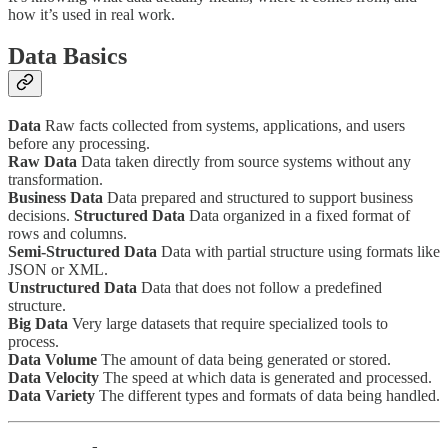
how it’s used in real work.
Data Basics
Data
Raw facts collected from systems, applications, and users
before any processing.
Raw Data
Data taken directly from source systems without any
transformation.
Business Data
Data prepared and structured to support business
decisions.
Structured Data
Data organized in a fixed format of
rows and columns.
Semi-Structured Data
Data with partial structure using formats like
JSON or XML.
Unstructured Data
Data that does not follow a predefined
structure.
Big Data
Very large datasets that require specialized tools to
process.
Data Volume
The amount of data being generated or stored.
Data Velocity
The speed at which data is generated and processed.
Data Variety
The different types and formats of data being handled.