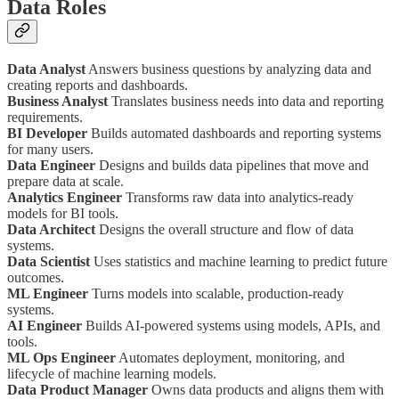
Data Roles
Data Analyst
Answers business questions by analyzing data and
creating reports and dashboards.
Business Analyst
Translates business needs into data and reporting
requirements.
BI Developer
Builds automated dashboards and reporting systems
for many users.
Data Engineer
Designs and builds data pipelines that move and
prepare data at scale.
Analytics Engineer
Transforms raw data into analytics-ready
models for BI tools.
Data Architect
Designs the overall structure and flow of data
systems.
Data Scientist
Uses statistics and machine learning to predict future
outcomes.
ML Engineer
Turns models into scalable, production-ready
systems.
AI Engineer
Builds AI-powered systems using models, APIs, and
tools.
ML Ops Engineer
Automates deployment, monitoring, and
lifecycle of machine learning models.
Data Product Manager
Owns data products and aligns them with