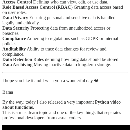
Access Control
Defining who can view, edit, or use data.
Role Based Access Control (RBAC)
Granting data access based
on user roles.
Data Privacy
Ensuring personal and sensitive data is handled
legally and ethically.
Data Security
Protecting data from unauthorized access or
breaches.
Compliance
Adhering to regulations such as GDPR or internal
policies.
Auditability
Ability to trace data changes for review and
compliance.
Data Retention
Rules defining how long data should be stored.
Data Archiving
Moving inactive data to long-term storage.
I hope you like it and I wish you a wonderful day ❤️
Baraa
By the way, today I also released a very important
Python video
about functions
.
This is a must-learn topic and one of the key things that separates
professional developers from casual coders.