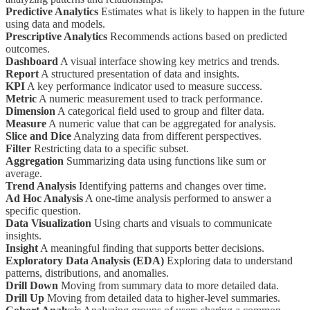
Predictive Analytics
Estimates what is likely to happen in the future
using data and models.
Prescriptive Analytics
Recommends actions based on predicted
outcomes.
Dashboard
A visual interface showing key metrics and trends.
Report
A structured presentation of data and insights.
KPI
A key performance indicator used to measure success.
Metric
A numeric measurement used to track performance.
Dimension
A categorical field used to group and filter data.
Measure
A numeric value that can be aggregated for analysis.
Slice and Dice
Analyzing data from different perspectives.
Filter
Restricting data to a specific subset.
Aggregation
Summarizing data using functions like sum or
average.
Trend Analysis
Identifying patterns and changes over time.
Ad Hoc Analysis
A one-time analysis performed to answer a
specific question.
Data Visualization
Using charts and visuals to communicate
insights.
Insight
A meaningful finding that supports better decisions.
Exploratory Data Analysis (EDA)
Exploring data to understand
patterns, distributions, and anomalies.
Drill Down
Moving from summary data to more detailed data.
Drill Up
Moving from detailed data to higher-level summaries.