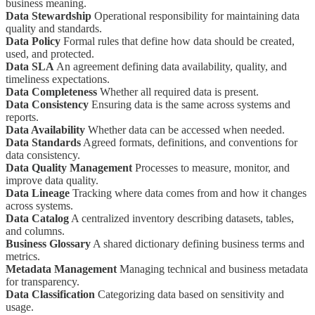
business meaning.
Data Stewardship
Operational responsibility for maintaining data
quality and standards.
Data Policy
Formal rules that define how data should be created,
used, and protected.
Data SLA
An agreement defining data availability, quality, and
timeliness expectations.
Data Completeness
Whether all required data is present.
Data Consistency
Ensuring data is the same across systems and
reports.
Data Availability
Whether data can be accessed when needed.
Data Standards
Agreed formats, definitions, and conventions for
data consistency.
Data Quality Management
Processes to measure, monitor, and
improve data quality.
Data Lineage
Tracking where data comes from and how it changes
across systems.
Data Catalog
A centralized inventory describing datasets, tables,
and columns.
Business Glossary
A shared dictionary defining business terms and
metrics.
Metadata Management
Managing technical and business metadata
for transparency.
Data Classification
Categorizing data based on sensitivity and
usage.