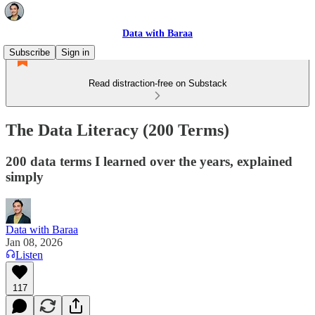
Data with Baraa
Subscribe
Sign in
Read distraction-free on Substack
The Data Literacy (200 Terms)
200 data terms I learned over the years, explained
simply
Data with Baraa
Jan 08, 2026
Listen
117