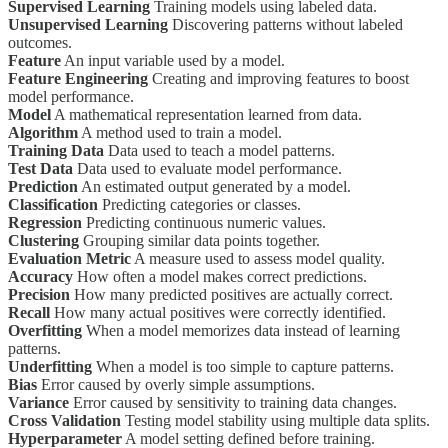
Supervised Learning
Training models using labeled data.
Unsupervised Learning
Discovering patterns without labeled
outcomes.
Feature
An input variable used by a model.
Feature Engineering
Creating and improving features to boost
model performance.
Model
A mathematical representation learned from data.
Algorithm
A method used to train a model.
Training Data
Data used to teach a model patterns.
Test Data
Data used to evaluate model performance.
Prediction
An estimated output generated by a model.
Classification
Predicting categories or classes.
Regression
Predicting continuous numeric values.
Clustering
Grouping similar data points together.
Evaluation Metric
A measure used to assess model quality.
Accuracy
How often a model makes correct predictions.
Precision
How many predicted positives are actually correct.
Recall
How many actual positives were correctly identified.
Overfitting
When a model memorizes data instead of learning
patterns.
Underfitting
When a model is too simple to capture patterns.
Bias
Error caused by overly simple assumptions.
Variance
Error caused by sensitivity to training data changes.
Cross Validation
Testing model stability using multiple data splits.
Hyperparameter
A model setting defined before training.