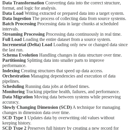
Data Transformation
Converting data into the correct structure,
format, and logic for analysis.
Data Load
Writing extracted or prepared data into a target system.
Data Ingestion
The process of collecting data from source systems.
Batch Processing
Processing data in large chunks at scheduled
intervals.
Streaming Processing
Processing data continuously in real time.
Full Load
Loading the entire dataset from a source system.
Incremental (Delta) Load
Loading only new or changed data since
the last run.
Schema Evolution
Handling changes in data structure over time.
Partitioning
Splitting data into smaller parts to improve
performance.
Indexing
Creating structures that speed up data access.
Orchestration
Managing dependencies and execution of data
pipelines.
Scheduling
Running data jobs at defined times.
Monitoring
Tracking pipeline health, failures, and performance.
Data Migration
Moving data between systems while preserving
accuracy.
Slowly Changing Dimension (SCD)
A technique for managing
changes in dimension data over time.
SCD Type 1
Updates data by overwriting old values without
keeping history.
SCD Type 2
Preserves full history by creating a new record for