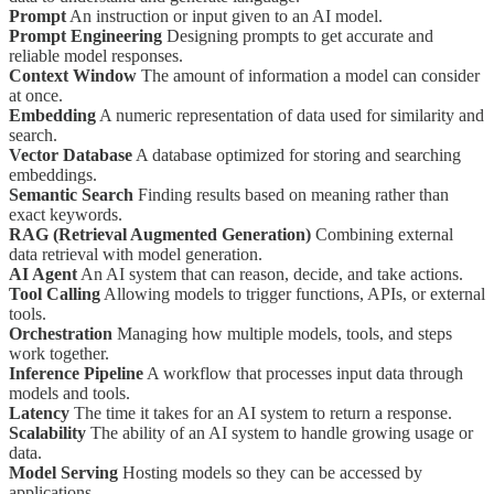
Prompt
An instruction or input given to an AI model.
Prompt Engineering
Designing prompts to get accurate and
reliable model responses.
Context Window
The amount of information a model can consider
at once.
Embedding
A numeric representation of data used for similarity and
search.
Vector Database
A database optimized for storing and searching
embeddings.
Semantic Search
Finding results based on meaning rather than
exact keywords.
RAG (Retrieval Augmented Generation)
Combining external
data retrieval with model generation.
AI Agent
An AI system that can reason, decide, and take actions.
Tool Calling
Allowing models to trigger functions, APIs, or external
tools.
Orchestration
Managing how multiple models, tools, and steps
work together.
Inference Pipeline
A workflow that processes input data through
models and tools.
Latency
The time it takes for an AI system to return a response.
Scalability
The ability of an AI system to handle growing usage or
data.
Model Serving
Hosting models so they can be accessed by
applications.