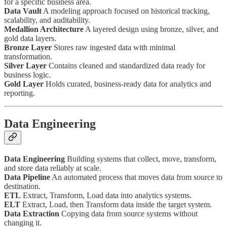
for a specific business area.
Data Vault
A modeling approach focused on historical tracking,
scalability, and auditability.
Medallion Architecture
A layered design using bronze, silver, and
gold data layers.
Bronze Layer
Stores raw ingested data with minimal
transformation.
Silver Layer
Contains cleaned and standardized data ready for
business logic.
Gold Layer
Holds curated, business-ready data for analytics and
reporting.
Data Engineering
Data Engineering
Building systems that collect, move, transform,
and store data reliably at scale.
Data Pipeline
An automated process that moves data from source to
destination.
ETL
Extract, Transform, Load data into analytics systems.
ELT
Extract, Load, then Transform data inside the target system.
Data Extraction
Copying data from source systems without
changing it.