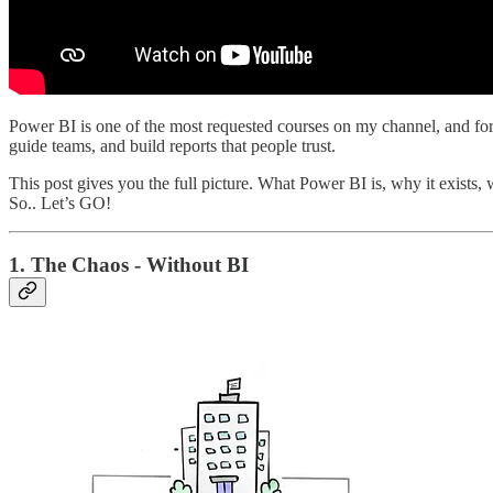
Power BI is one of the most requested courses on my channel, and for a
guide teams, and build reports that people trust.
This post gives you the full picture. What Power BI is, why it exists, w
So.. Let’s GO!
1. The Chaos - Without BI