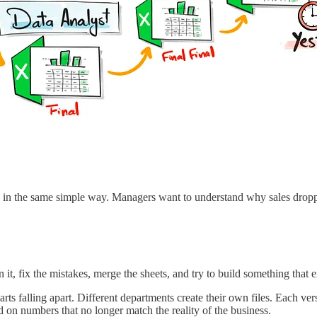
 in the same simple way. Managers want to understand why sales dropped
 it, fix the mistakes, merge the sheets, and try to build something that 
ts falling apart. Different departments create their own files. Each ver
on numbers that no longer match the reality of the business.