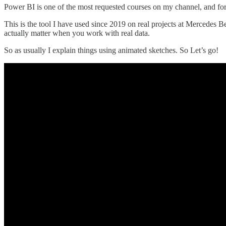
Power BI is one of the most requested courses on my channel, and for
This is the tool I have used since 2019 on real projects at Mercedes B
actually matter when you work with real data.
So as usually I explain things using animated sketches. So Let’s go!