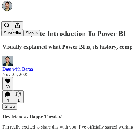
The Complete Introduction To Power BI
Subscribe
Sign in
Visually explained what Power BI is, its history, com
Data with Baraa
Nov 25, 2025
50
4
1
Share
Hey friends - Happy Tuesday!
I’m really excited to share this with you. I’ve officially started wor