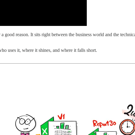
 good reason. It sits right between the business world and the technica
ho uses it, where it shines, and where it falls short.