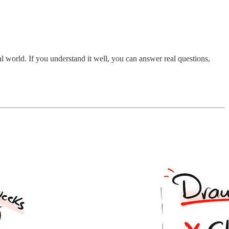
l world. If you understand it well, you can answer real questions,