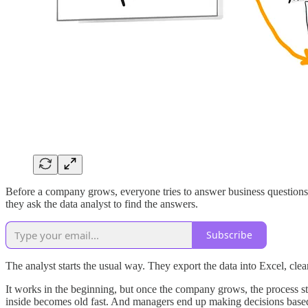
Before a company grows, everyone tries to answer business questions
they ask the data analyst to find the answers.
Subscribe
The analyst starts the usual way. They export the data into Excel, clean
It works in the beginning, but once the company grows, the process star
inside becomes old fast. And managers end up making decisions based 