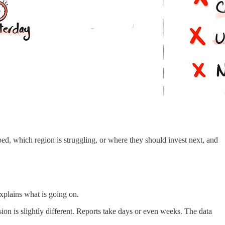
, which region is struggling, or where they should invest next, and
explains what is going on.
sion is slightly different. Reports take days or even weeks. The data