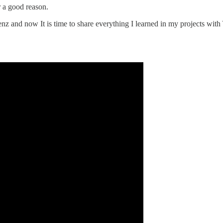
 a good reason.
enz and now It is time to share everything I learned in my projects with