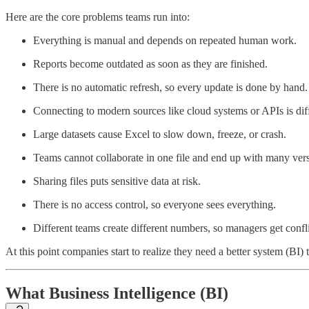
Here are the core problems teams run into:
Everything is manual and depends on repeated human work.
Reports become outdated as soon as they are finished.
There is no automatic refresh, so every update is done by hand.
Connecting to modern sources like cloud systems or APIs is diff
Large datasets cause Excel to slow down, freeze, or crash.
Teams cannot collaborate in one file and end up with many vers
Sharing files puts sensitive data at risk.
There is no access control, so everyone sees everything.
Different teams create different numbers, so managers get confl
At this point companies start to realize they need a better system (BI) t
What Business Intelligence (BI)