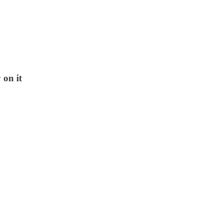
 on it