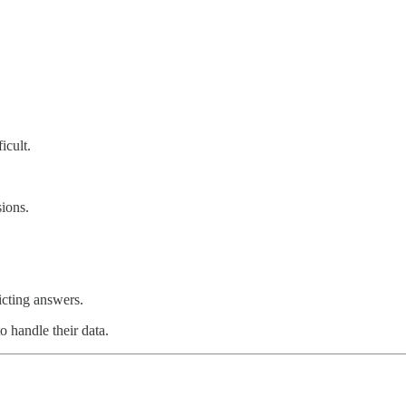
icult.
ions.
icting answers.
o handle their data.