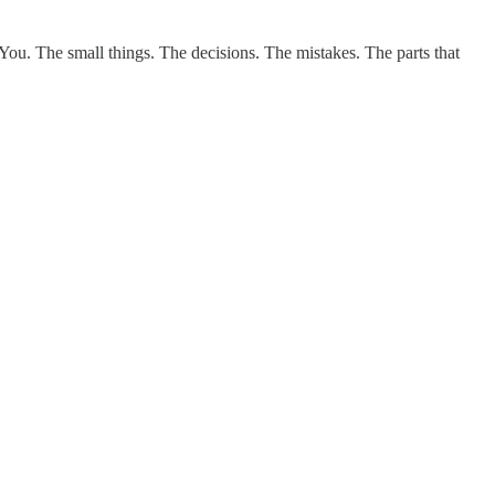
 You. The small things. The decisions. The mistakes. The parts that