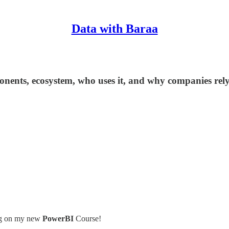
Data with Baraa
ponents, ecosystem, who uses it, and why companies rely
king on my new
PowerBI
Course!