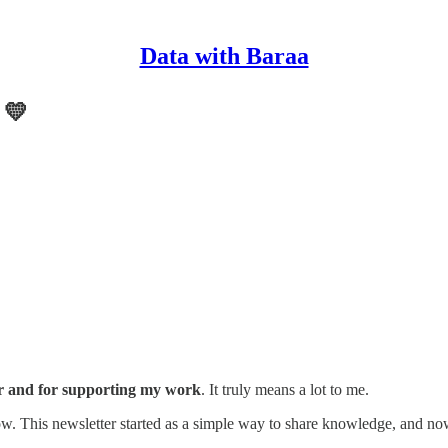
Data with Baraa
 💛
r and for supporting my work
. It truly means a lot to me.
. This newsletter started as a simple way to share knowledge, and n