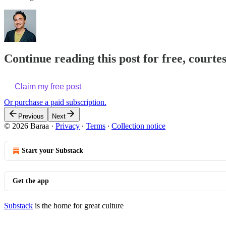
Continue reading this post for free, courte
Claim my free post
Or purchase a paid subscription.
Previous
Next
© 2026 Baraa
·
Privacy
∙
Terms
∙
Collection notice
Start your Substack
Get the app
Substack
is the home for great culture