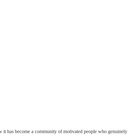
ow it has become a community of motivated people who genuinely