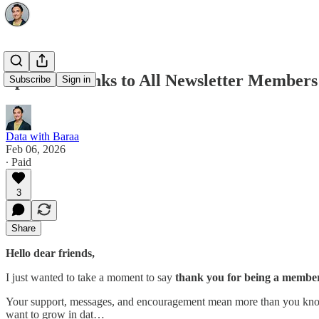
Special Thanks to All Newsletter Members
Subscribe
Sign in
Data with Baraa
Feb 06, 2026
∙ Paid
3
Share
Hello dear friends,
I just wanted to take a moment to say
thank you for being a membe
Your support, messages, and encouragement mean more than you know
want to grow in dat…