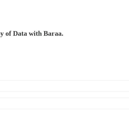
sy of Data with Baraa.