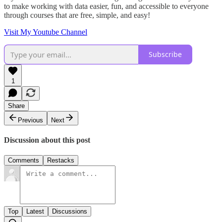
to make working with data easier, fun, and accessible to everyone
through courses that are free, simple, and easy!
Visit My Youtube Channel
Subscribe
1
Share
Previous
Next
Discussion about this post
Comments
Restacks
Top
Latest
Discussions