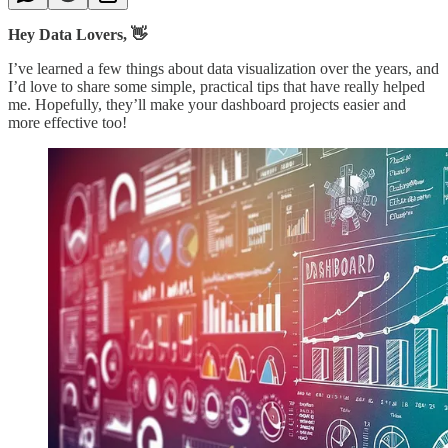
Hey Data Lovers, 👋
I’ve learned a few things about data visualization over the years, and
I’d love to share some simple, practical tips that have really helped
me. Hopefully, they’ll make your dashboard projects easier and
more effective too!