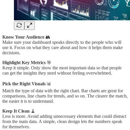
Know Your Audience
👥
Make sure your dashboard speaks directly to the people who will
use it. Focus on what they care about and how it helps them make
decisions.
Highlight Key Metrics
🎯
Keep it simple. Only show the most important data so that people
can get the insights they need without feeling overwhelmed.
Pick the Right Visuals
📊
Match the type of data with the right chart. Bar charts are great for
comparisons, line charts for trends, and so on. The clearer the match,
the easier it is to understand.
Keep It Clean
🧹
Less is more. Avoid adding unnecessary elements that could distract
from the main data. A simple, clean design lets the numbers speak
for themselves.