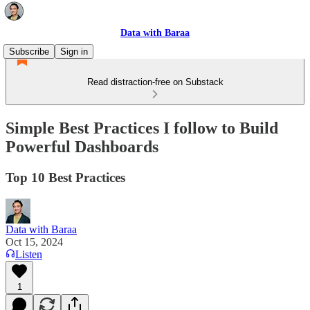
Data with Baraa
Subscribe
Sign in
Read distraction-free on Substack
Simple Best Practices I follow to Build
Powerful Dashboards
Top 10 Best Practices
Data with Baraa
Oct 15, 2024
Listen
1