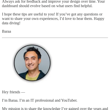
Always ask for feedback and improve your design over time. Your
dashboard should evolve based on what users find helpful.
I hope these tips are useful to you! If you’ve got any questions or
want to share your own experiences, I’d love to hear them. Happy
data diving!
Baraa
Hey friends —
I’m Baraa. I’m an IT professional and YouTuber.
My mission is to share the knowledge I’ve gained over the years and