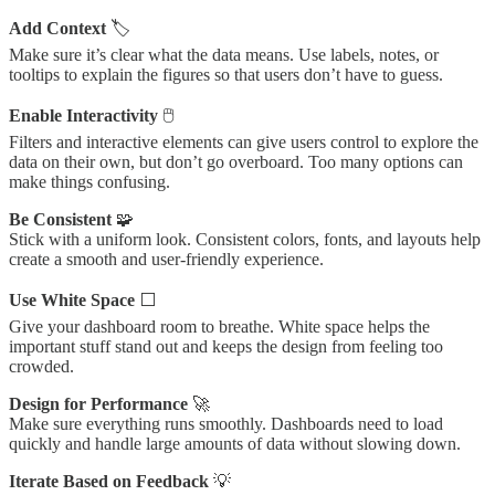
Add Context
🏷️
Make sure it’s clear what the data means. Use labels, notes, or
tooltips to explain the figures so that users don’t have to guess.
Enable Interactivity
🖱️
Filters and interactive elements can give users control to explore the
data on their own, but don’t go overboard. Too many options can
make things confusing.
Be Consistent
🧩
Stick with a uniform look. Consistent colors, fonts, and layouts help
create a smooth and user-friendly experience.
Use White Space
⬜
Give your dashboard room to breathe. White space helps the
important stuff stand out and keeps the design from feeling too
crowded.
Design for Performance
🚀
Make sure everything runs smoothly. Dashboards need to load
quickly and handle large amounts of data without slowing down.
Iterate Based on Feedback
💡