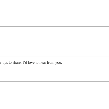
r tips to share, I’d love to hear from you.