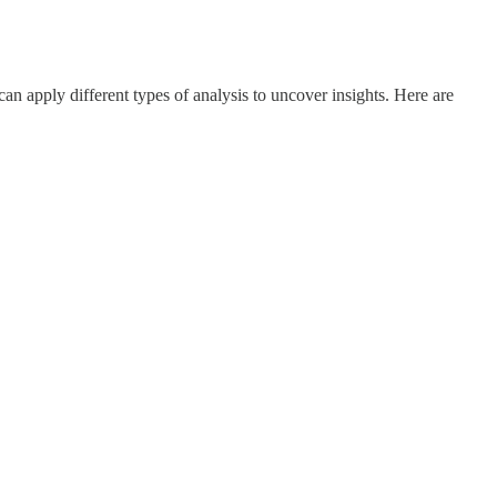
 apply different types of analysis to uncover insights. Here are