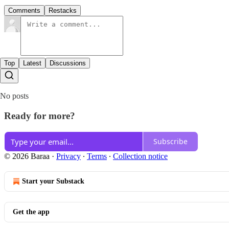
Comments
Restacks
Top
Latest
Discussions
No posts
Ready for more?
Subscribe
© 2026 Baraa
·
Privacy
∙
Terms
∙
Collection notice
Start your Substack
Get the app