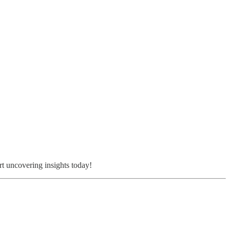
rt uncovering insights today!