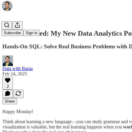
Just Launched: My New Data Analytics Por
Subscribe
Sign in
Hands-On SQL: Solve Real Business Problems with 
Data with Baraa
Feb 24, 2025
2
Share
Happy Monday!
Think about learning a new language—you can study grammar and vocabu
visualization is valuable, but the real learning happens when you
work