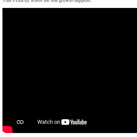
That’s exactly where the real growth happens.