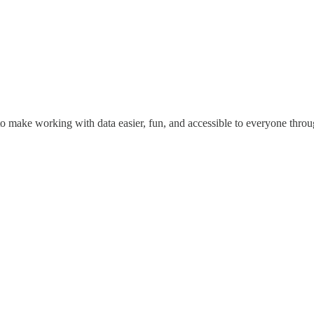
o make working with data easier, fun, and accessible to everyone throug