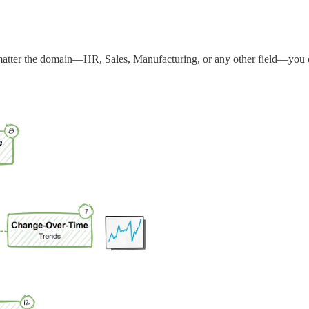
atter the domain—HR, Sales, Manufacturing, or any other field—you can