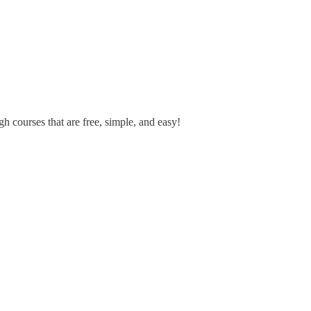
h courses that are free, simple, and easy!